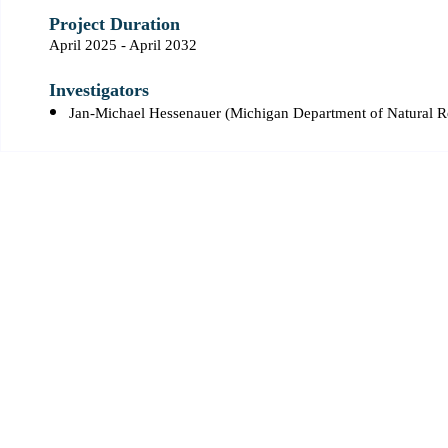
Project Duration
April 2025 - April 2032
Investigators
Jan-Michael Hessenauer (Michigan Department of Natural 