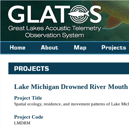
Lake Michigan Drowned River Mouth
Project Title
Spatial ecology, residence, and movement patterns of Lake M
Project Code
LMDRM