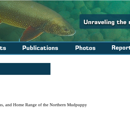
erns, and Home Range of the Northern Mudpuppy