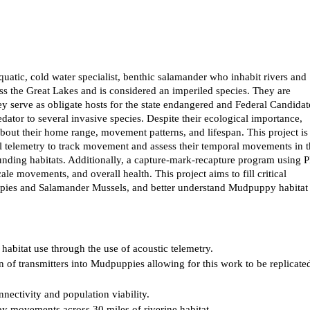
atic, cold water specialist, benthic salamander who inhabit rivers and
oss the Great Lakes and is considered an imperiled species. They are
ey serve as obligate hosts for the state endangered and Federal Candidat
tor to several invasive species. Despite their ecological importance,
bout their home range, movement patterns, and lifespan. This project is
l telemetry to track movement and assess their temporal movements in 
ounding habitats. Additionally, a capture-mark-recapture program using 
le movements, and overall health. This project aims to fill critical
pies and Salamander Mussels, and better understand Mudpuppy habitat
abitat use through the use of acoustic telemetry.
n of transmitters into Mudpuppies allowing for this work to be replicate
ectivity and population viability.
y movements across 30 miles of riverine habitat.