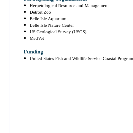
Herpetological Resource and Management
Detroit Zoo
Belle Isle Aquarium
Belle Isle Nature Center
US Geological Survey (USGS)
MedVet
Funding
United States Fish and Wildlife Service Coastal Progra