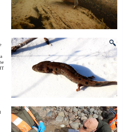
e
 a
the
PIT
d