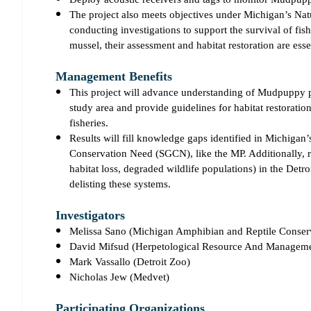
The project also meets objectives under Michigan’s Na
conducting investigations to support the survival of fis
mussel, their assessment and habitat restoration are esse
Management Benefits
This project will advance understanding of Mudpuppy pop
study area and provide guidelines for habitat restoration
fisheries.
Results will fill knowledge gaps identified in Michigan
Conservation Need (SGCN), like the MP. Additionally, re
habitat loss, degraded wildlife populations) in the Det
delisting these systems.
Investigators
Melissa Sano (Michigan Amphibian and Reptile Conse
David Mifsud (Herpetological Resource And Managem
Mark Vassallo (Detroit Zoo)
Nicholas Jew (Medvet)
Participating Organizations