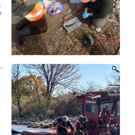
y
r
e
.,