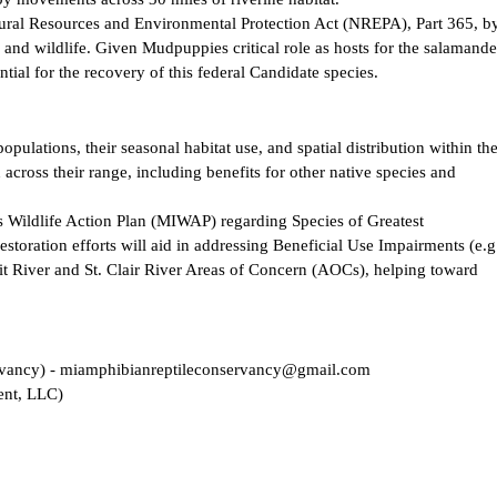
tural Resources and Environmental Protection Act (NREPA), Part 365, b
h and wildlife. Given Mudpuppies critical role as hosts for the salamande
ntial for the recovery of this federal Candidate species.
ulations, their seasonal habitat use, and spatial distribution within th
 across their range, including benefits for other native species and
’s Wildlife Action Plan (MIWAP) regarding Species of Greatest
storation efforts will aid in addressing Beneficial Use Impairments (e.g
roit River and St. Clair River Areas of Concern (AOCs), helping toward
rvancy) - miamphibianreptileconservancy@gmail.com
ent, LLC)