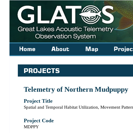
Telemetry of Northern Mudpuppy
Project Title
Spatial and Temporal Habitat Utilization, Movement Patt
Project Code
MDPPY