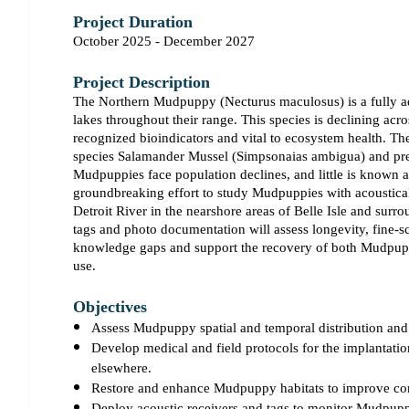
Project Duration
October 2025 - December 2027
Project Description
The Northern Mudpuppy (Necturus maculosus) is a fully aqu
lakes throughout their range. This species is declining acr
recognized bioindicators and vital to ecosystem health. Th
species Salamander Mussel (Simpsonaias ambigua) and preda
Mudpuppies face population declines, and little is known a
groundbreaking effort to study Mudpuppies with acoustica
Detroit River in the nearshore areas of Belle Isle and surr
tags and photo documentation will assess longevity, fine-sca
knowledge gaps and support the recovery of both Mudpup
use.
Objectives
Assess Mudpuppy spatial and temporal distribution and h
Develop medical and field protocols for the implantatio
elsewhere.
Restore and enhance Mudpuppy habitats to improve conn
Deploy acoustic receivers and tags to monitor Mudpupp