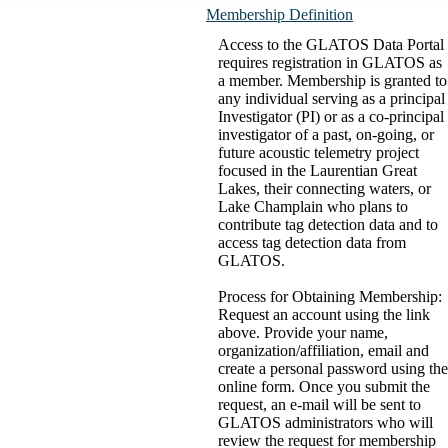
Membership Definition
Access to the GLATOS Data Portal
requires registration in GLATOS as
a member. Membership is granted to
any individual serving as a principal
Investigator (PI) or as a co-principal
investigator of a past, on-going, or
future acoustic telemetry project
focused in the Laurentian Great
Lakes, their connecting waters, or
Lake Champlain who plans to
contribute tag detection data and to
access tag detection data from
GLATOS.
Process for Obtaining Membership:
Request an account using the link
above. Provide your name,
organization/affiliation, email and
create a personal password using the
online form. Once you submit the
request, an e-mail will be sent to
GLATOS administrators who will
review the request for membership