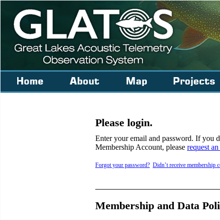
Please login.
Enter your email and password. If you
Membership Account, please
request an
Forgot your password?
Didn’t receive membership c
Membership and Data Poli