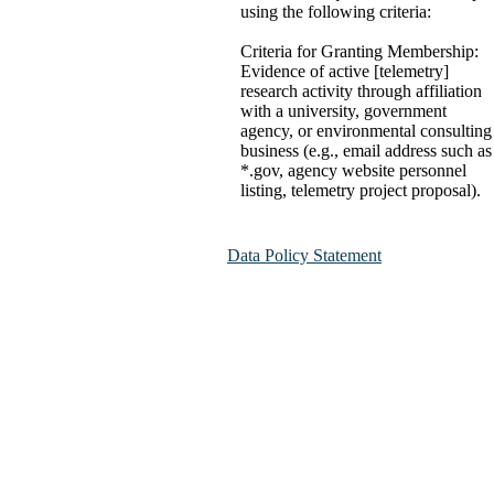
using the following criteria:
Criteria for Granting Membership:
Evidence of active [telemetry]
research activity through affiliation
with a university, government
agency, or environmental consulting
business (e.g., email address such as
*.gov, agency website personnel
listing, telemetry project proposal).
Data Policy Statement